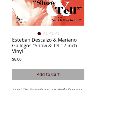
Esteban Descalzo & Mariano
Gallegos "Show & Tell" 7 inch
Vinyl
Price
$8.00
Add to Cart
Angel City Records newest single features
Esteban Descalzo & Mariano Gallegos out
of Buenos Aires, Argentina . This new
single features two scorching hot
Rocksteady & Reggae sides sounding as
though they were recorded in 1968
Jamaica. Soulful harmonies, killer
musicianship and outstanding production.
Pick up the single, play at maximum